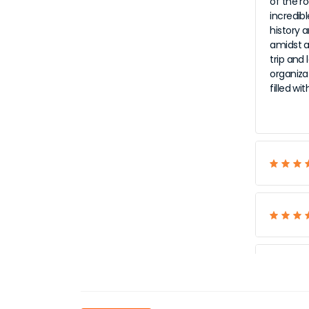
of the r
incredib
history a
amidst al
trip and
organiza
filled w