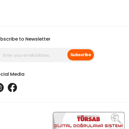
bscribe to Newsletter
Subscribe
cial Media