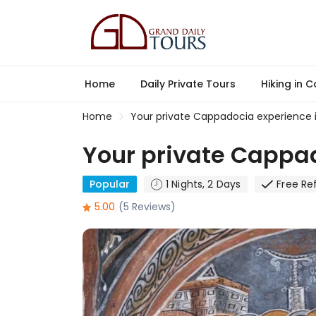
Home
Daily Private Tours
Hiking in 
Home
Your private Cappadocia experience 
Your private Cappad
Popular
1 Nights, 2 Days
Free Re
5.00
(5 Reviews)