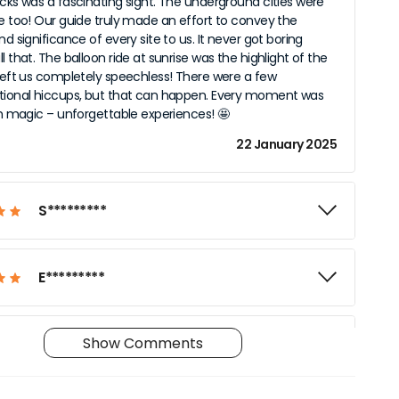
ocks was a fascinating sight. The underground cities were
le too! Our guide truly made an effort to convey the
nd significance of every site to us. It never got boring
l that. The balloon ride at sunrise was the highlight of the
 left us completely speechless! There were a few
tional hiccups, but that can happen. Every moment was
ith magic – unforgettable experiences! 🤩
22 January 2025
S*********
E*********
Show Comments
T*********