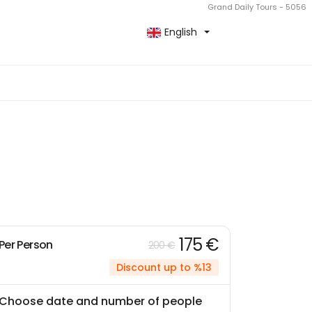
Grand Daily Tours - 5056
English
175 €
Per Person
200 €
Discount up to %13
Choose date and number of people