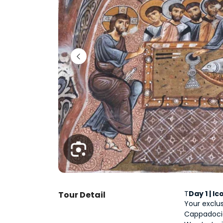
T
Day 1 | 
Tour Detail
Your exclus
Cappadocia,