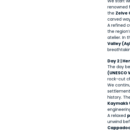
We start wi
renowned fo
the 
Zelve
carved way 
A refined c
the region’
atelier. In
Valley (Aş
breathtaki
Day 2 | He
The day beg
(UNESCO W
rock-cut c
We continu
settlement 
Kaymaklı 
engineerin
A relaxed 
p
Cappadoci