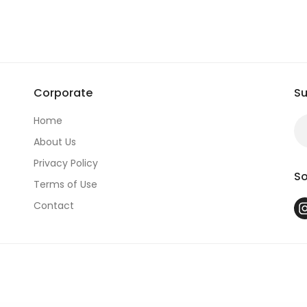
S*********
Corporate
Su
Home
About Us
Privacy Policy
So
Terms of Use
Contact