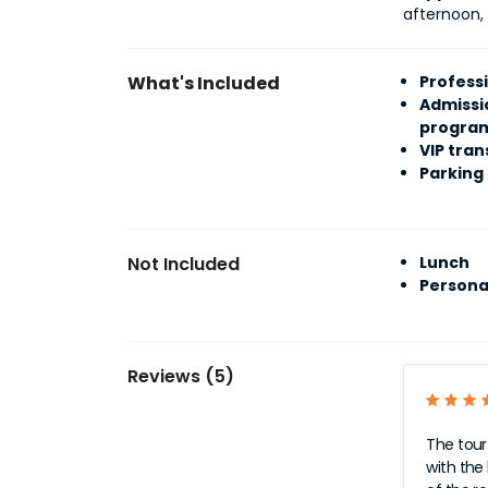
afternoon,
What's Included
Profess
Admissi
progra
VIP tran
Parking
Not Included
Lunch
Persona
Reviews (5)
The tour
with the