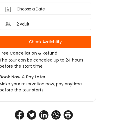
Choose a Date
2 Adult
Check Availability
Free Cancellation & Refund.
The tour can be canceled up to 24 hours
before the start time.
Book Now & Pay Later.
Make your reservation now, pay anytime
before the tour starts.