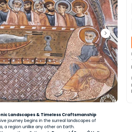
Iconic Landscapes & Timeless Craftsmanship
ive journey begins in the surreal landscapes of 
 a region unlike any other on Earth.