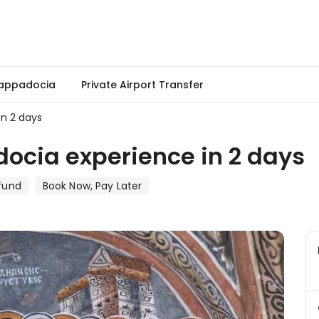
Cappadocia
Private Airport Transfer
in 2 days
ocia experience in 2 days
fund
Book Now, Pay Later