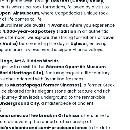
th a gentle walk through 
Devrent (Camel) Valley
, 
r its whimsical rock formations, followed by a visit to 
 Open-Air Museum
, where Cappadocia’s unique rock-
of life comes to life.
ultural interlude awaits in 
Avanos
, where you experience 
s 
4,000-year-old pottery tradition
 in an authentic 
 the afternoon, we explore the striking formations of 
Love 
k Vadisi)
 before ending the day in 
Uçhisar
, enjoying 
ng panoramic views over the pigeon-house valleys.
ritage, Art & Hidden Worlds
ins with a visit to the 
Göreme Open-Air Museum 
orld Heritage Site)
, featuring exquisite 11th-century 
hurches adorned with Byzantine frescoes.
e to 
Mustafapaşa (former Sinassos)
, a former Greek 
celebrated for its elegant stone architecture and rich 
history. The journey then leads underground to the remarkable 
Underground City
, a masterpiece of ancient 
g.
anoramic coffee break in Ortahisar
 offers time to 
unwind before discovering the refined craftsmanship of 
a’s volcanic and semi-precious stones
. In the late 