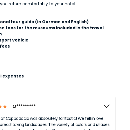
 you return comfortably to your hotel.
ional tour guide (in German and English)
on fees for the museums included in the travel
m
sport vehicle
 fees
l expenses
O*********
 of Cappadocia was absolutely fantastic! We fell in love
 breathtaking landscapes. The variety of colors and shapes