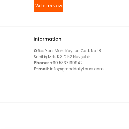
Write a review
Information
Ofis:
Yeni Mah. Kayseri Cad. No 18
Sahil iş Mrk. K:3 D:52 Nevşehir
Phone:
+90 5337199942
E-mail:
info@granddailytours.com